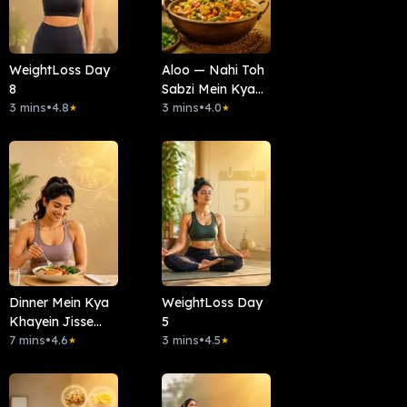
WeightLoss Day
Aloo — Nahi Toh
8
Sabzi Mein Kya
3 mins
•
4.8
Daalein?
3 mins
•
4.0
★
★
Dinner Mein Kya
WeightLoss Day
Khayein Jisse
5
Belly Fat Kam
7 mins
•
4.6
3 mins
•
4.5
★
★
Karne Mein
Madad Mile?