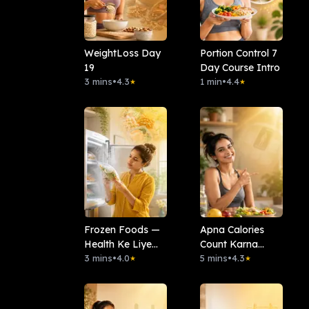
WeightLoss Day
Portion Control 7
19
Day Course Intro
3 mins
•
4.3
1 min
•
4.4
★
★
Frozen Foods —
Apna Calories
Health Ke Liye
Count Karna
Kitna Safe Hai?
3 mins
•
4.0
Seekho
5 mins
•
4.3
★
★