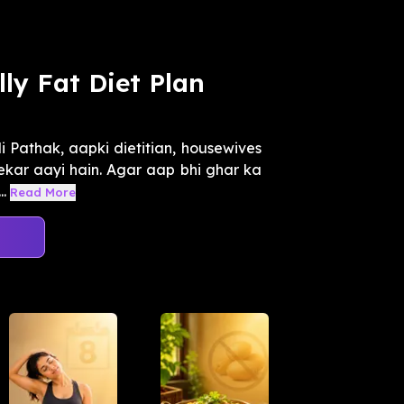
ly Fat Diet Plan
 Pathak, aapki dietitian, housewives
n lekar aayi hain. Agar aap bhi ghar ka
.
Read More