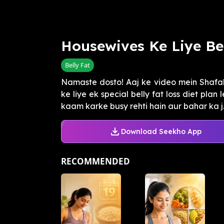
Housewives Ke Liye Bel
Belly Fat
Namaste dosto! Aaj ke video mein Shafali
ke liye ek special belly fat loss diet pla
kaam karke busy rehti hain aur bahar ka j..
Download Seekho App
RECOMMENDED