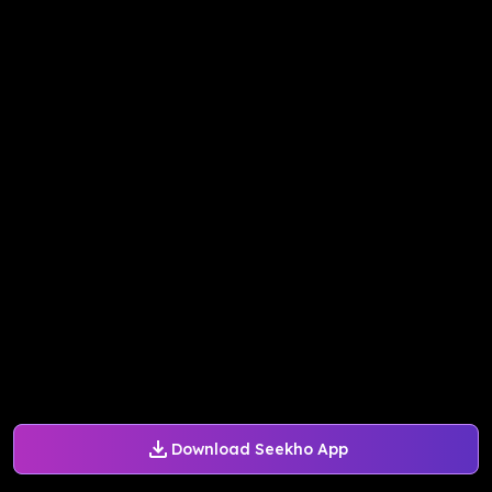
Download Seekho App