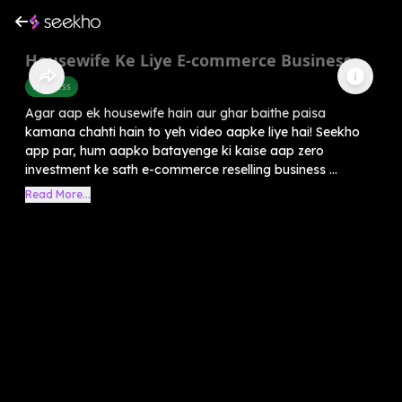
Housewife Ke Liye E-commerce Business
Business
Agar aap ek housewife hain aur ghar baithe paisa
kamana chahti hain to yeh video aapke liye hai! Seekho
app par, hum aapko batayenge ki kaise aap zero
investment ke sath e-commerce reselling business ...
Read More...