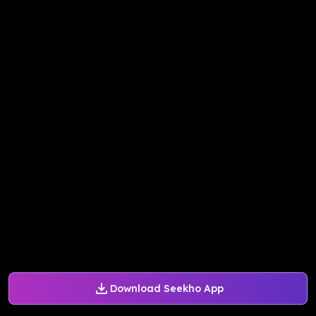
Download Seekho App