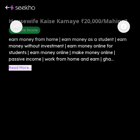
Housewife Kaise Kamaye ₹20,000/Mahina?
Part Time Income
earn money from home | earn money as a student | earn
money without investment | earn money online for
students | earn money online | make money online |
passive income | work from home and earn | gha...
Read More...