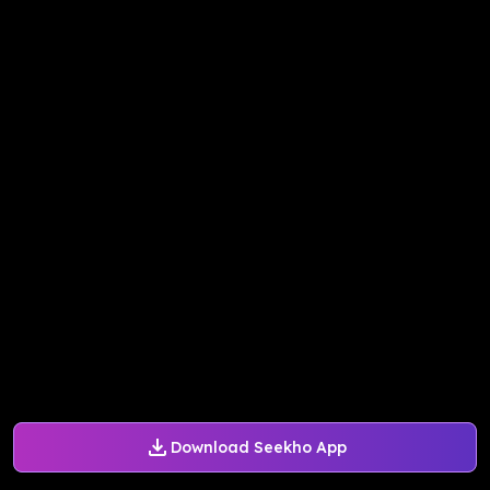
Download Seekho App