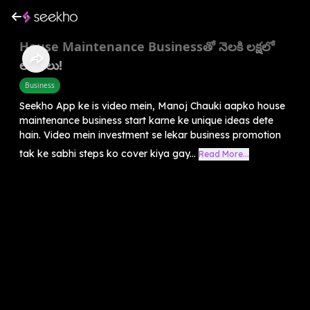
House Maintenance Businessతో నెలకి లక్షలో
లాభాలు!
Business
Seekho App ke is video mein, Manoj Chauki aapko house
maintenance business start karne ke unique ideas dete
hain. Video mein investment se lekar business promotion
tak ke sabhi steps ko cover kiya gay...
Read More...