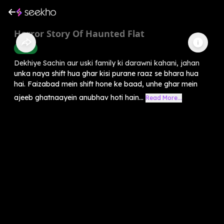
Horror Story Of Haunted Flat
Horror
Dekhiye Sachin aur uski family ki darawni kahani, jahan
unka naya shift hua ghar kisi purane raaz se bhara hua
hai. Faizabad mein shift hone ke baad, unhe ghar mein
ajeeb ghatnaayein anubhav hoti hain...
Read More...