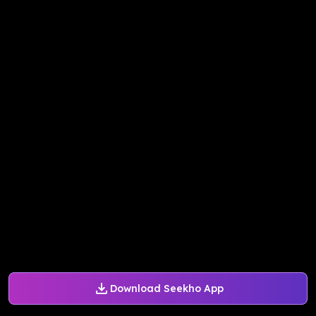
Download Seekho App