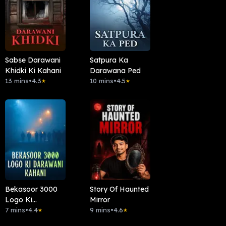
Sabse Darawani
Satpura Ka
Khidki Ki Kahani
Darawana Ped
13 mins
•
4.3
10 mins
•
4.5
★
★
Bekasoor 3000
Story Of Haunted
Logo Ki
Mirror
Darawani Kahani
7 mins
•
4.4
9 mins
•
4.6
★
★