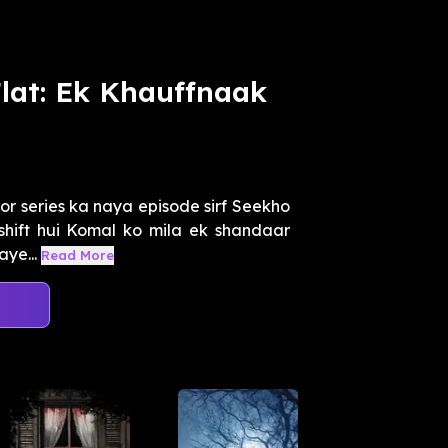
Flat: Ek Khauffnaak
or series ka naya episode sirf Seekho
shift hui Komal ko mila ek shandaar
aye...
Read More