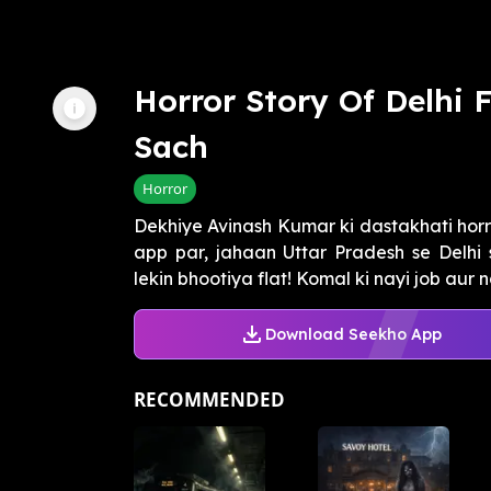
Horror Story Of Delhi 
Sach
Horror
Dekhiye Avinash Kumar ki dastakhati horr
app par, jahaan Uttar Pradesh se Delhi 
lekin bhootiya flat! Komal ki nayi job aur n
Download Seekho App
RECOMMENDED