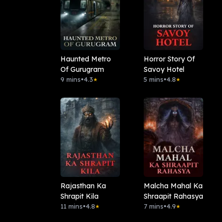
Haunted Metro
Horror Story Of
Of Gurugram
Savoy Hotel
9 mins
•
4.3
5 mins
•
4.8
★
★
Rajasthan Ka
Malcha Mahal Ka
Shrapit Kila
Shraapit Rahasya
11 mins
•
4.8
7 mins
•
4.9
★
★