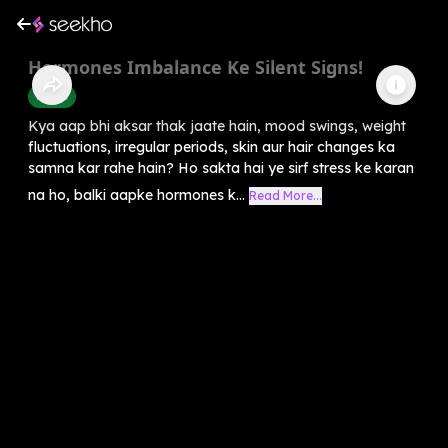
Hormones Imbalance Ke Silent Signs!
Health
Kya aap bhi aksar thak jaate hain, mood swings, weight
fluctuations, irregular periods, skin aur hair changes ka
samna kar rahe hain? Ho sakta hai ye sirf stress ke karan
na ho, balki aapke hormones k...
Read More...