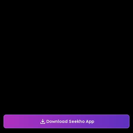
Download Seekho App