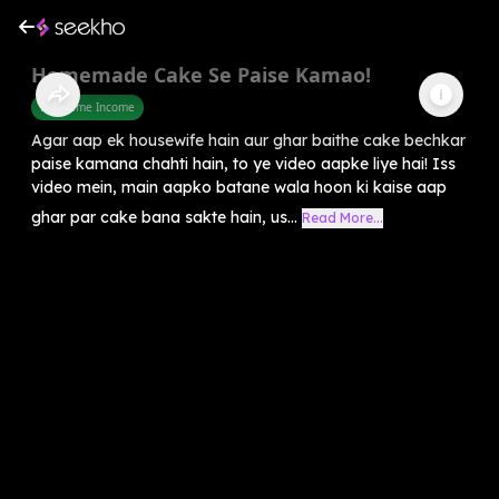
Homemade Cake Se Paise Kamao!
Part Time Income
Agar aap ek housewife hain aur ghar baithe cake bechkar
paise kamana chahti hain, to ye video aapke liye hai! Iss
video mein, main aapko batane wala hoon ki kaise aap
ghar par cake bana sakte hain, us...
Read More...