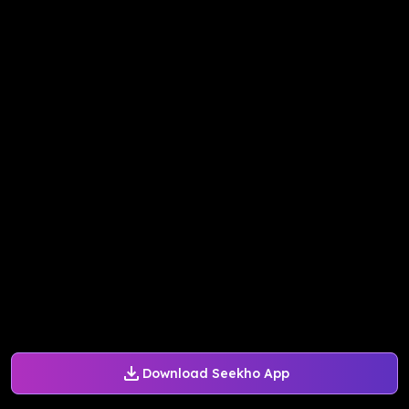
Download Seekho App