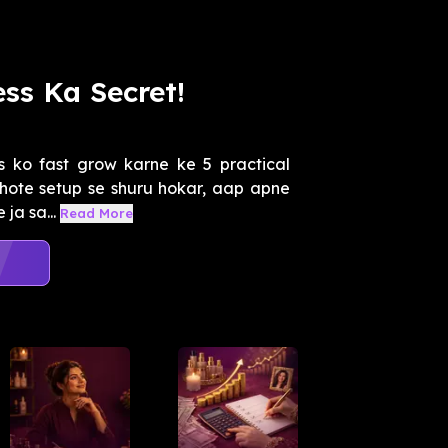
ss Ka Secret!
 ko fast grow karne ke 5 practical
hote setup se shuru hokar, aap apne
 ja sa...
Read More