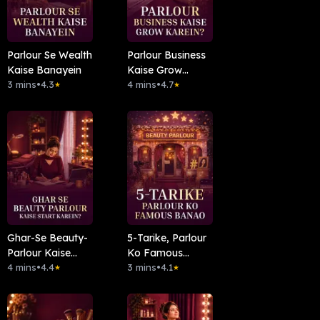
Parlour Se Wealth
Parlour Business
Kaise Banayein
Kaise Grow
3 mins
•
4.3
Karein?
4 mins
•
4.7
★
★
Ghar-Se Beauty-
5-Tarike, Parlour
Parlour Kaise
Ko Famous
Start Karein?
4 mins
•
4.4
Banao
3 mins
•
4.1
★
★