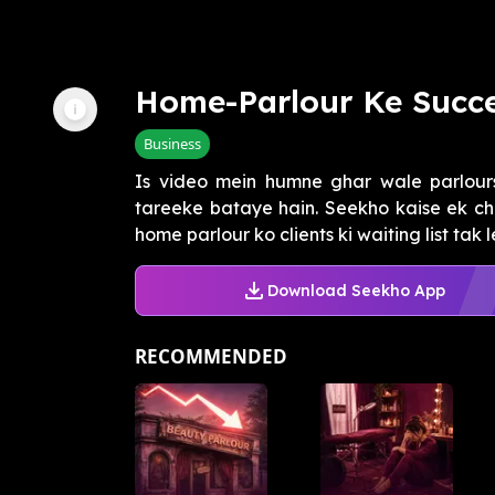
Home-Parlour Ke Succe
Business
Is video mein humne ghar wale parlours
tareeke bataye hain. Seekho kaise ek ch
home parlour ko clients ki waiting list tak le
Download Seekho App
RECOMMENDED