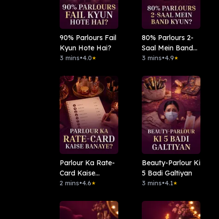
90% Parlours Fail
⁠80% Parlours 2-
Kyun Hote Hai?
Saal Mein Band
3 mins
•
4.0
Kyun?
3 mins
•
4.9
★
★
Parlour Ka Rate-
Beauty-Parlour Ki
Card Kaise
5 Badi Galtiyan
Banaye?
2 mins
•
4.6
3 mins
•
4.1
★
★