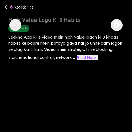
High Value Logo Ki 8 Habits
Self-Growth
Seekho App ki is video mein high value logon ki 8 khaas
habits ke baare mein bataya gaya hai jo unhe aam logon
se alag karti hain. Video mein strategic time blocking,
stoic emotional control, network ...
Read More...