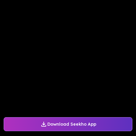
Download Seekho App