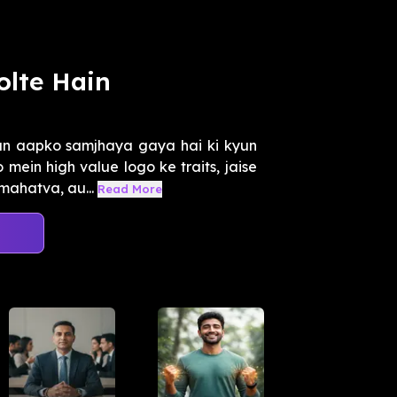
olte Hain
an aapko samjhaya gaya hai ki kyun
ein high value logo ke traits, jaise
mahatva, au...
Read More