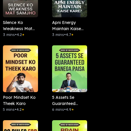
Silence Ko
Apni Energy
Weakness Mat
Maintain Kaise
Samjho
3 mins
•
4.2
Kare?
3 mins
•
4.7
★
★
Poor Mindset Ko
5 Assets Se
Theek Karo
Guaranteed
5 mins
•
4.2
Banega Paisa
6 mins
•
4.9
★
★