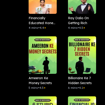
Financially
Ray Dalio On
Educated Hone
Getting Rich
Ke 7 Signs
4 mins
•
4.4
4 mins
•
4.5
★
★
Ameeron Ke
Billionaire Ke 7
Money Secrets
Hidden Secrets
5 mins
•
4.5
6 mins
•
4.1
★
★