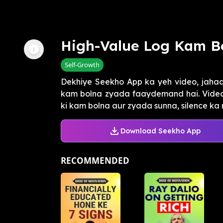
High-Value Log Kam B
Self-Growth
Dekhiye Seekho App ka yeh video, jaha
kam bolna zyada faaydemand hai. Video m
ki kam bolna aur zyada sunna, silence ka 
Download Seekho App
RECOMMENDED