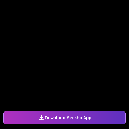
Download Seekho App