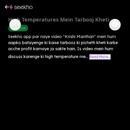
High Temperatures Mein Tarbooj Kheti
Agriculture
Seekho app par naye video "Krishi Manthan" mein hum
aapko batayenge ki kaise tarbooz ki pichetti kheti karke
acche profit kamaye ja sakte hain. Is video mein hum
discuss karenge ki high temperature me...
Read More...