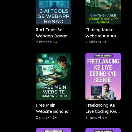
3 AI Tools Se
Chating Karke
Webapp Banao
Website Aur App
2 mins
•
4.5
Banao
2 mins
•
4.1
★
★
Free Mein
Freelancing Ke
Website Banana
Liye Coding Kyu
Seekho
2 mins
•
4.1
Seekhe
2 mins
•
4.6
★
★