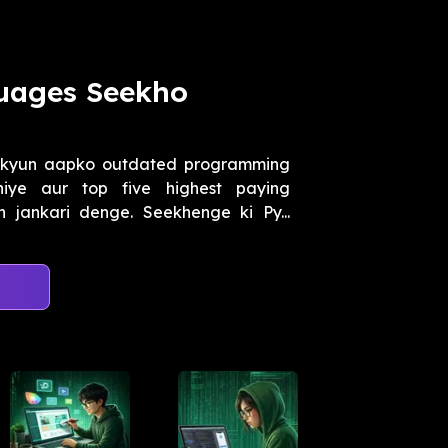
guages Seekho
 kyun aapko outdated programming
iye aur top five highest paying
jankari denge. Seekhenge ki Py...