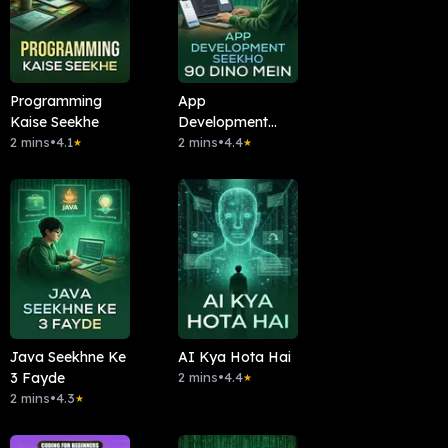
Programming
App
Kaise Seekhe
Development
2 mins
•
4.1
Seekho 90 Dino
2 mins
•
4.4
★
★
Mein
Java Seekhne Ke
AI Kya Hota Hai
3 Fayde
2 mins
•
4.4
★
2 mins
•
4.3
★