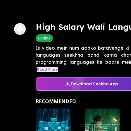
High Salary Wali Lan
Coding
Is video mein hum aapko batayenge ki
languages seekhna band karna chah
programming languages ke baare mein 
Read More
Download Seekho App
RECOMMENDED