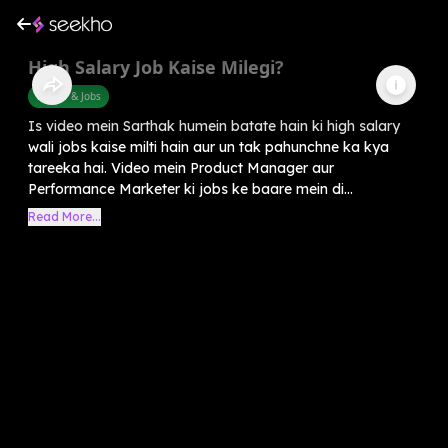
High Salary Job Kaise Milegi?
Career & Jobs
Is video mein Sarthak humein batate hain ki high salary
wali jobs kaise milti hain aur un tak pahunchne ka kya
tareeka hai. Video mein Product Manager aur
Performance Marketer ki jobs ke baare mein di...
Read More...