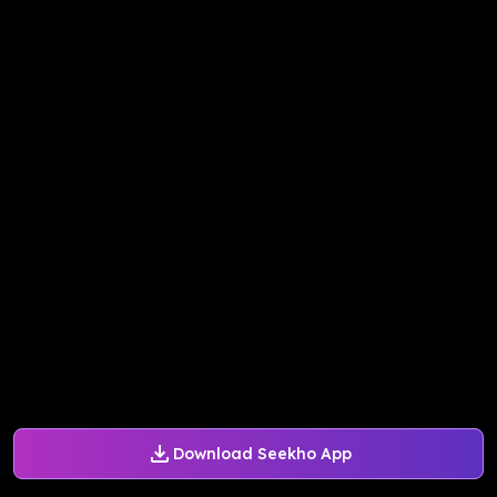
Download Seekho App