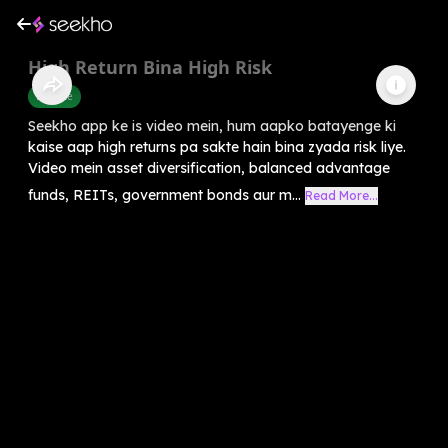
High Return Bina High Risk
Finance
Seekho app ke is video mein, hum aapko batayenge ki
kaise aap high returns pa sakte hain bina zyada risk liye.
Video mein asset diversification, balanced advantage
funds, REITs, government bonds aur m...
Read More...