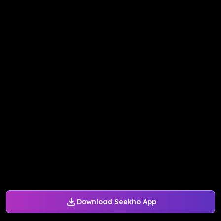
Download Seekho App