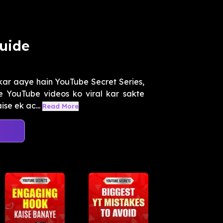
uide
kar aaye hain YouTube Secret Series,
 YouTube videos ko viral kar sakte
se ek ac...
Read More