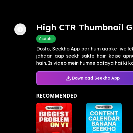
High CTR Thumbnail G
Youtube
Dosto, Seekho App par hum aapke liye le
jahaan aap seekh sakte hain kaise apne
hain. Is video mein humne bataya hai ki kai
Download Seekho App
RECOMMENDED