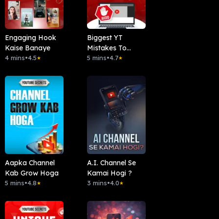
Engaging Hook
Biggest YT
Kaise Banaye
Mistakes To
4 mins
•
4.5
Avoid
5 mins
•
4.7
★
★
Aapka Channel
A.I. Channel Se
Kab Grow Hoga
Kamai Hogi ?
5 mins
•
4.8
3 mins
•
4.0
★
★