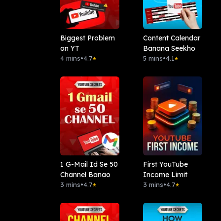
Biggest Problem
Content Calendar
on YT
Banana Seekho
4 mins
•
4.7
5 mins
•
4.1
★
★
1 G-Mail Id Se 50
First YouTube
Channel Banao
Income Limit
3 mins
•
4.7
3 mins
•
4.7
★
★