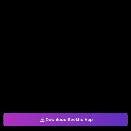
Download Seekho App