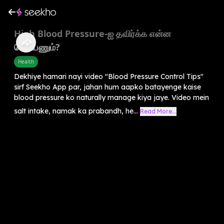
High Blood Pressure-ஐ தவிர்க்க என்ன
செய்யணும்?
Health
Dekhiye hamari nayi video "Blood Pressure Control Tips"
sirf Seekho App par, jahan hum aapko batayenge kaise
blood pressure ko naturally manage kiya jaye. Video mein
salt intake, namak ka prabandh, he...
Read More...