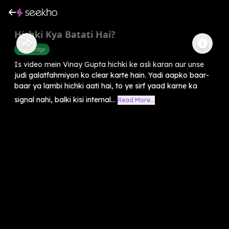
Hichki Kya Batati Hai?
Knowledge
Is video mein Vinay Gupta hichki ke asli karan aur unse
judi galatfahmiyon ko clear karte hain. Yadi aapko baar-
baar ya lambi hichki aati hai, to ye sirf yaad karne ka
signal nahi, balki kisi internal...
Read More...