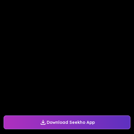
Download Seekho App