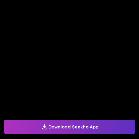
Download Seekho App