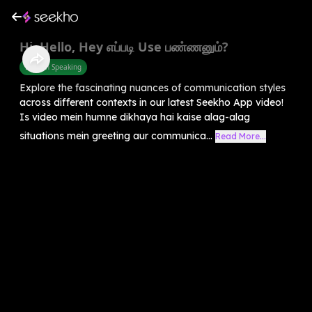
Hi, Hello, Hey எப்படி Use பண்ணனும்?
English Speaking
Explore the fascinating nuances of communication styles
across different contexts in our latest Seekho App video!
Is video mein humne dikhaya hai kaise alag-alag
situations mein greeting aur communica...
Read More...