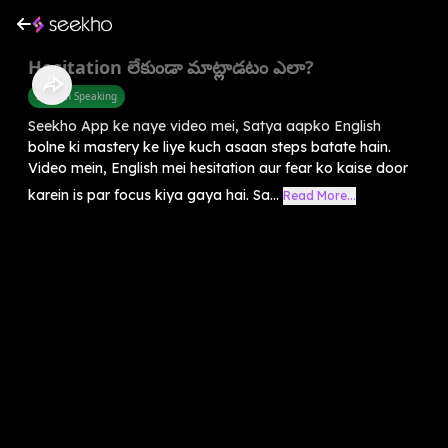
Hesitation లేకుండా మాట్లాడటం ఎలా?
English Speaking
Seekho App ke naye video mei, Satya aapko English
bolne ki mastery ke liye kuch asaan steps batate hain.
Video mein, English mei hesitation aur fear ko kaise door
karein is par focus kiya gaya hai. Sa...
Read More...