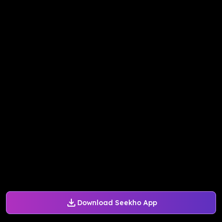
Download Seekho App