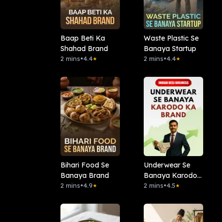
Baap Beti Ka
Waste Plastic Se
Shahad Brand
Banaya Startup
2 mins
•
4.4
2 mins
•
4.4
★
★
Bihari Food Se
Underwear Se
Banaya Brand
Banaya Karodo
2 mins
•
4.9
Ka Brand
2 mins
•
4.5
★
★