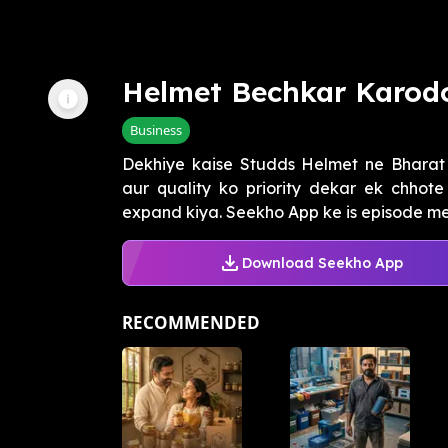
Helmet Bechkar Karod
Business
Dekhiye kaise Studds Helmet ne Bharat
aur quality ko priority dekar ek chhote
expand kiya. Seekho App ke is episode me
Download Seekho App
RECOMMENDED