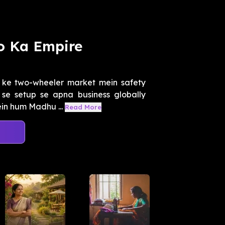
o Ka Empire
 ke two-wheeler market mein safety
 se setup se apna business globally
in hum Madhu ...
Read More