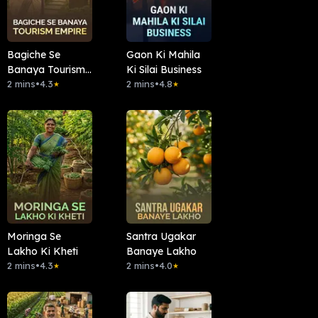
Bagiche Se
Gaon Ki Mahila
Banaya Tourism
Ki Silai Business
Empire
2 mins
•
4.3
2 mins
•
4.8
★
★
Moringa Se
Santra Ugakar
Lakho Ki Kheti
Banaye Lakho
2 mins
•
4.3
2 mins
•
4.0
★
★