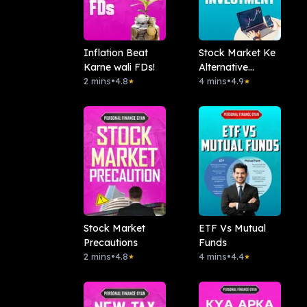
Inflation Beat
Stock Market Ke
Karne wali FDs!
Alternative
2 mins
•
4.8
Investment
4 mins
•
4.9
★
★
Stock Market
ETF Vs Mutual
Precautions
Funds
2 mins
•
4.8
4 mins
•
4.4
★
★