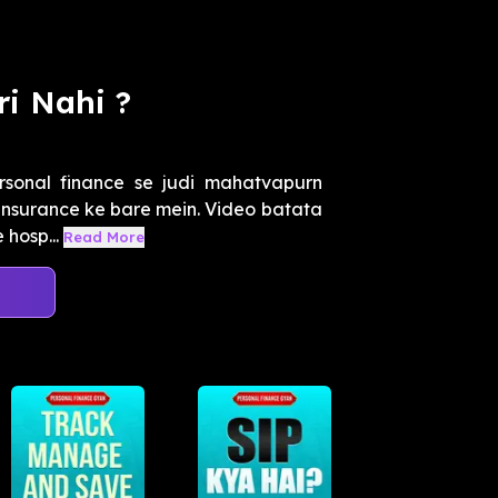
i Nahi ?
sonal finance se judi mahatvapurn
h insurance ke bare mein. Video batata
 hosp...
Read More