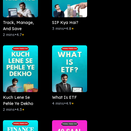
Track, Manage,
SIP Kya Hai?
And Save
3 mins
•
4.8
★
2 mins
•
4.7
★
Kuch Lene Se
What Is ETF
Pehle Ye Dekho
4 mins
•
4.9
★
2 mins
•
4.3
★