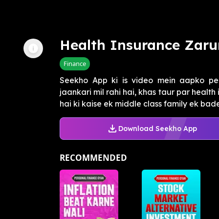
Health Insurance Zarur
Finance
Seekho App ki is video mein aapko per
jaankari mil rahi hai, khas taur par healt
hai ki kaise ek middle class family ek bade
Download Seekho App
RECOMMENDED