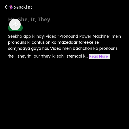
He, She, It, They
English
Seekho app ki nayi video "Pronound Power Machine" mein
pronouns ki confusion ko mazedaar tareeke se
samjhaaya gaya hai. Video mein bachchon ko pronouns
'he', 'she', 'it', aur 'they' ki sahi istemaal k...
Read More...