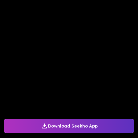
Download Seekho App