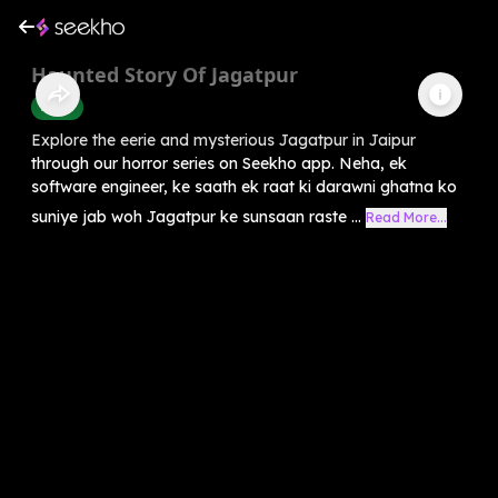
Haunted Story Of Jagatpur
Horror
Explore the eerie and mysterious Jagatpur in Jaipur
through our horror series on Seekho app. Neha, ek
software engineer, ke saath ek raat ki darawni ghatna ko
suniye jab woh Jagatpur ke sunsaan raste ...
Read More...