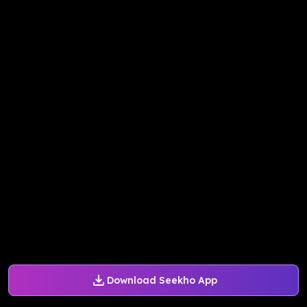
Download Seekho App