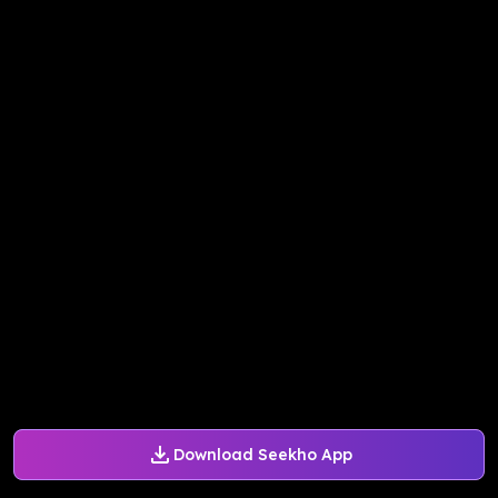
Download Seekho App