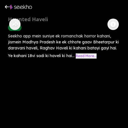
Haunted Haveli
Horror
Seekho app mein suniye ek romanchak horror kahani,
jismein Madhya Pradesh ke ek chhote gaav Bheetarpur ki
daravani haveli, Raghav Haveli ki kahani batayi gayi hai.
Ye kahani 18vi sadi ki haveli ki hai...
Read More...