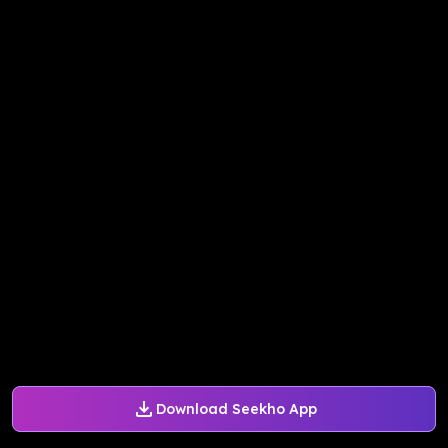
Download Seekho App