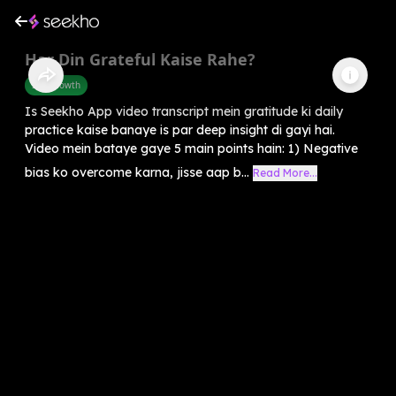
Har Din Grateful Kaise Rahe?
Self-Growth
Is Seekho App video transcript mein gratitude ki daily
practice kaise banaye is par deep insight di gayi hai.
Video mein bataye gaye 5 main points hain: 1) Negative
bias ko overcome karna, jisse aap b...
Read More...