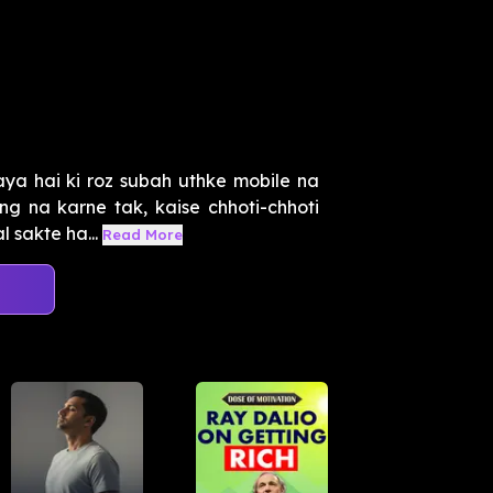
ya hai ki roz subah uthke mobile na
ng na karne tak, kaise chhoti-chhoti
 sakte ha...
Read More