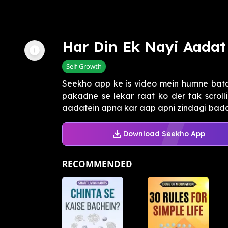
Har Din Ek Nayi Aadat
Self-Growth
Seekho app ke is video mein humne bata
pakadne se lekar raat ko der tak scrolli
aadatein apna kar aap apni zindagi badal
Download Seekho App
RECOMMENDED