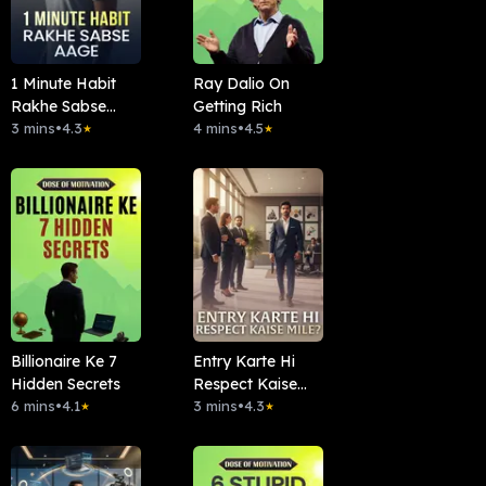
1 Minute Habit
Ray Dalio On
Rakhe Sabse
Getting Rich
Aage
3 mins
•
4.3
4 mins
•
4.5
★
★
Billionaire Ke 7
Entry Karte Hi
Hidden Secrets
Respect Kaise
6 mins
•
4.1
Mile?
3 mins
•
4.3
★
★