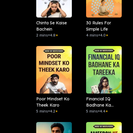
Chinta Se Kaise
30 Rules For
Bachein
Simple Life
2 mins
•
4.8
4 mins
•
4.0
★
★
Poor Mindset Ko
Financial IQ
Theek Karo
Badhane Ka
5 mins
•
4.2
Tareeka
5 mins
•
4.4
★
★