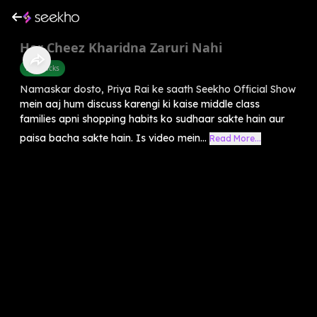
Har Cheez Kharidna Zaruri Nahi
Life Hacks
Namaskar dosto, Priya Rai ke saath Seekho Official Show
mein aaj hum discuss karengi ki kaise middle class
families apni shopping habits ko sudhaar sakte hain aur
paisa bacha sakte hain. Is video mein...
Read More...