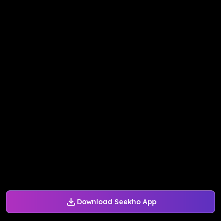
Download Seekho App