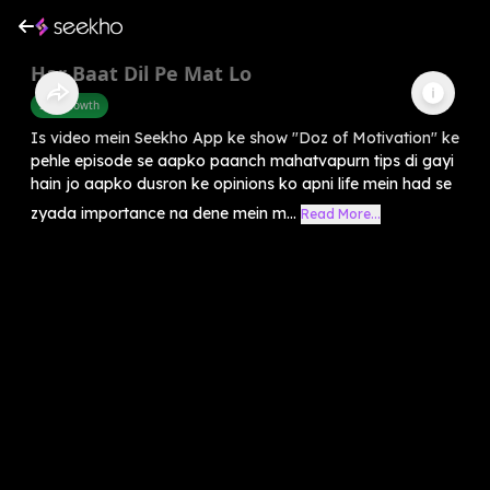
Har Baat Dil Pe Mat Lo
Self-Growth
Is video mein Seekho App ke show "Doz of Motivation" ke
pehle episode se aapko paanch mahatvapurn tips di gayi
hain jo aapko dusron ke opinions ko apni life mein had se
zyada importance na dene mein m...
Read More...