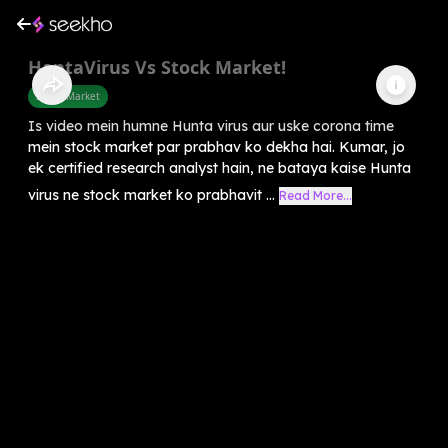
HantaVirus Vs Stock Market!
Share Market
Is video mein humne Hunta virus aur uske corona time
mein stock market par prabhav ko dekha hai. Kumar, jo
ek certified research analyst hain, ne bataya kaise Hunta
virus ne stock market ko prabhavit ...
Read More...