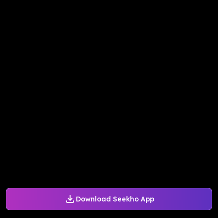
Download Seekho App