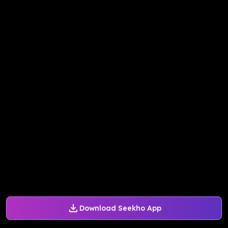
Download Seekho App