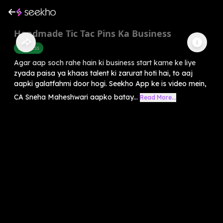
Handmade Tic Tac Pins Ka Business
Business
Agar aap soch rahe hain ki business start karne ke liye
zyada paisa ya khaas talent ki zarurat hoti hai, to aaj
aapki galatfahmi door hogi. Seekho App ke is video mein,
CA Sneha Maheshwari aapko batay...
Read More...