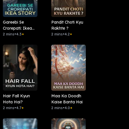
Gareebi Se
Pandit Choti Kyu
Crorepati: Ikea
Rakhte ?
Story
2 mins
•
4.3
2 mins
•
4.2
★
★
Hair Fall Kyun
Maa Ka Doodh
Hota Hai?
Kaise Banta Hai
2 mins
•
4.7
2 mins
•
4.0
★
★