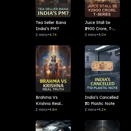
Tea Seller Bana
Juice Stall Se
India’s PM?
₹2900 Crore, T-
2 mins
•
4.7
series
2 mins
•
4.0
★
★
Brahma Vs
India’s Cancelled
Krishna Real
₹10 Plastic Note
Truth
2 mins
•
4.8
2 mins
•
4.2
★
★