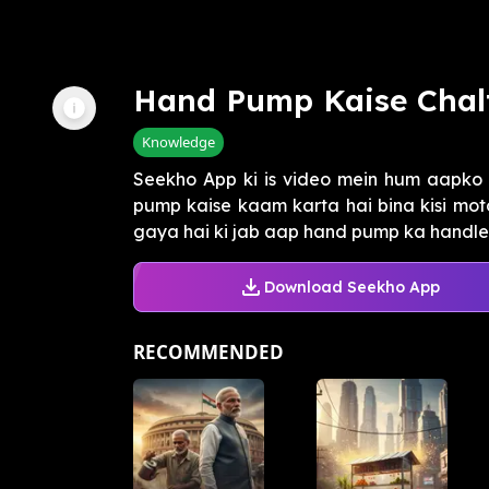
Hand Pump Kaise Chal
Knowledge
Seekho App ki is video mein hum aapko 
pump kaise kaam karta hai bina kisi moto
gaya hai ki jab aap hand pump ka handle 
Download Seekho App
RECOMMENDED