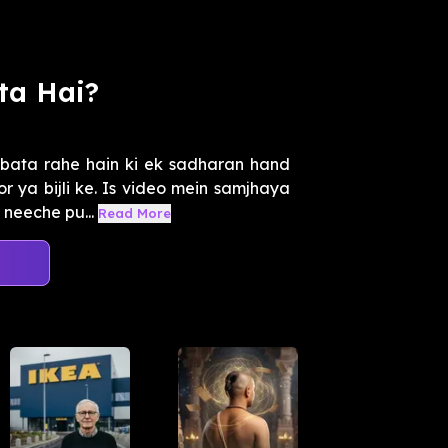
ta Hai?
bata rahe hain ki ek sadharan hand
r ya bijli ke. Is video mein samjhaya
neeche pu...
Read More