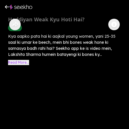
Haddiyan Weak Kyu Hoti Hai?
Health
Kya aapko pata hai ki aajkal young women, yani 25-35
saal ki umar ke beech, mein bhi bones weak hone ki
samasya badh rahi hai? Seekho app ke is video mein,
Lakshita Sharma humein batayengi ki bones ky...
Read More...