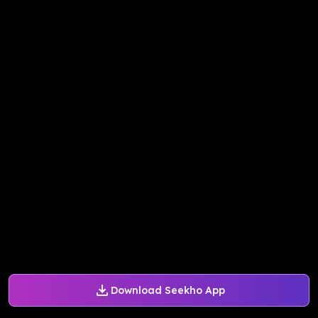
Download Seekho App