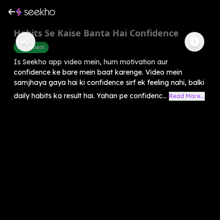
Habits Se Kaise Banta Hai Confidence
Self-Growth
Is Seekho app video mein, hum motivation aur
confidence ke bare mein baat karenge. Video mein
samjhaya gaya hai ki confidence sirf ek feeling nahi, balki
daily habits ka result hai. Yahan pe confidenc...
Read More...