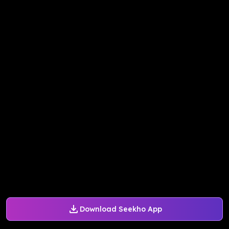
Download Seekho App