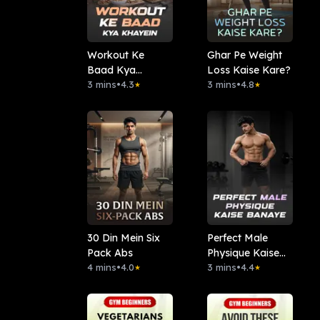
Workout Ke
Ghar Pe Weight
Baad Kya
Loss Kaise Kare?
Khayein
3 mins
•
4.3
3 mins
•
4.8
★
★
30 Din Mein Six
Perfect Male
Pack Abs
Physique Kaise
4 mins
•
4.0
Banaye
3 mins
•
4.4
★
★