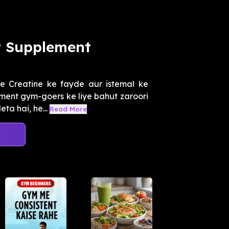
t Supplement
 Creatine ke fayde aur istemal ke
ment gym-goers ke liye bahut zaroori
ta hai, he...
Read More