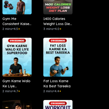
Gym Me
1400 Calories
Consistent Kaise
Weight Loss Diet
Rahe
2 mins
•
4.5
Plan
3 mins
•
4.0
★
★
Gym Karne Walo
Fat Loss Karne
Ke Liye
Ka Best Tareeka
Superfood
2 mins
•
4.7
2 mins
•
4.4
★
★