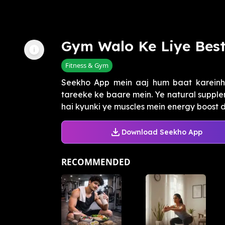
Gym Walo Ke Liye Bes
Fitness & Gym
Seekho App mein aaj hum baat kareinhe
tareeke ke baare mein. Ye natural supple
hai kyunki ye muscles mein energy boost de
Download Seekho App
RECOMMENDED