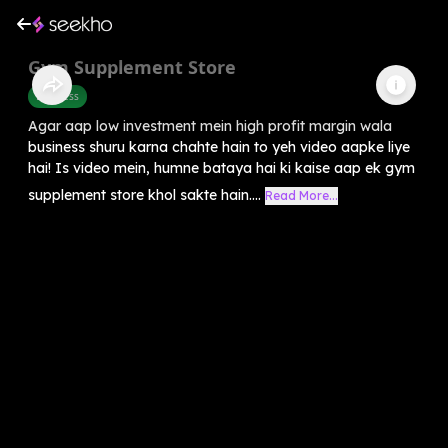
Gym Supplement Store
Business
Agar aap low investment mein high profit margin wala
business shuru karna chahte hain to yeh video aapke liye
hai! Is video mein, humne bataya hai ki kaise aap ek gym
supplement store khol sakte hain....
Read More...