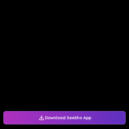
Download Seekho App