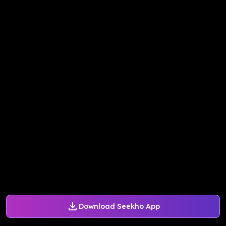
Download Seekho App