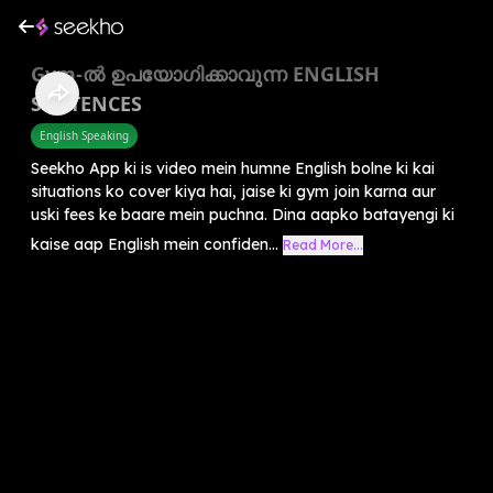
Gym-ൽ ഉപയോഗിക്കാവുന്ന ENGLISH
SENTENCES
English Speaking
Seekho App ki is video mein humne English bolne ki kai
situations ko cover kiya hai, jaise ki gym join karna aur
uski fees ke baare mein puchna. Dina aapko batayengi ki
kaise aap English mein confiden...
Read More...