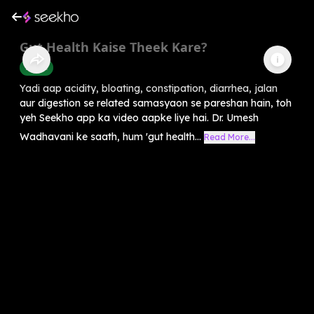
Gut Health Kaise Theek Kare?
Health
Yadi aap acidity, bloating, constipation, diarrhea, jalan
aur digestion se related samasyaon se pareshan hain, toh
yeh Seekho app ka video aapke liye hai. Dr. Umesh
Wadhavani ke saath, hum 'gut health...
Read More...