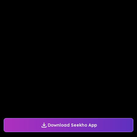
Download Seekho App