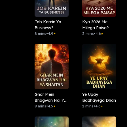
Job Karein Ya
Kya 2026 Me
Business?
Milega Paisa?
8 mins
•
4.9
3 mins
•
4.6
★
★
Ghar Mein
Ye Upay
Bhagwan Hai Ya
Badhayega Dhan
Shaitan
8 mins
•
4.5
2 mins
•
4.6
★
★