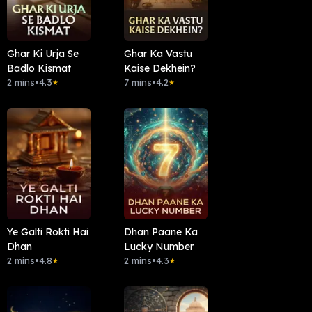
Ghar Ki Urja Se
Ghar Ka Vastu
Badlo Kismat
Kaise Dekhein?
2 mins
•
4.3
7 mins
•
4.2
★
★
Ye Galti Rokti Hai
Dhan Paane Ka
Dhan
Lucky Number
2 mins
•
4.8
2 mins
•
4.3
★
★