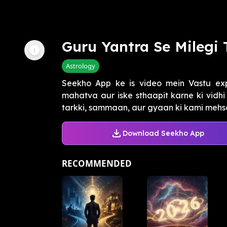
Guru Yantra Se Milegi 
Astrology
Seekho App ke is video mein Vastu ex
mahatva aur iske sthaapit karne ki vidh
tarkki, sammaan, aur gyaan ki kami mehsoos
Download Seekho App
RECOMMENDED