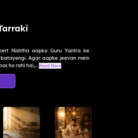
Tarraki
pert Nishtha aapko Guru Yantra ke
i batayengi. Agar aapke jeevan mein
 ho rahi hai,...
Read More