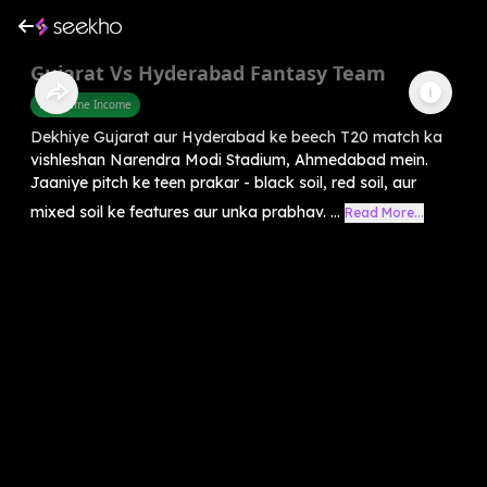
Gujarat Vs Hyderabad Fantasy Team
Part Time Income
Dekhiye Gujarat aur Hyderabad ke beech T20 match ka
vishleshan Narendra Modi Stadium, Ahmedabad mein.
Jaaniye pitch ke teen prakar - black soil, red soil, aur
mixed soil ke features aur unka prabhav. ...
Read More...