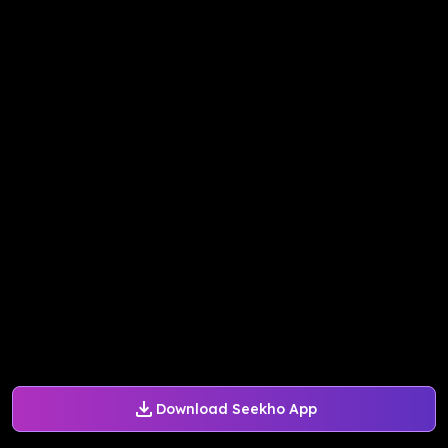
Download Seekho App