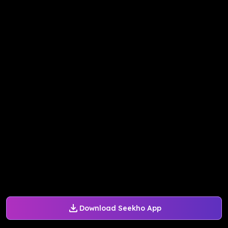
Download Seekho App