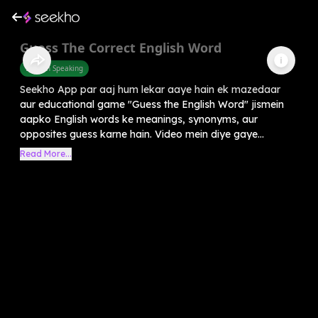
Guess The Correct English Word
English Speaking
Seekho App par aaj hum lekar aaye hain ek mazedaar
aur educational game "Guess the English Word" jismein
aapko English words ke meanings, synonyms, aur
opposites guess karne hain. Video mein diye gaye...
Read More...