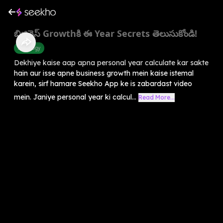
బిజినెస్ Growthకి ఈ Year Secrets తెలుసుకోండి!
Astrology
Dekhiye kaise aap apna personal year calculate kar sakte
hain aur isse apne business growth mein kaise istemal
karein, sirf hamare Seekho App ke is zabardast video
mein. Janiye personal year ki calcul...
Read More...