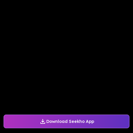
Download Seekho App