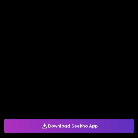
Download Seekho App