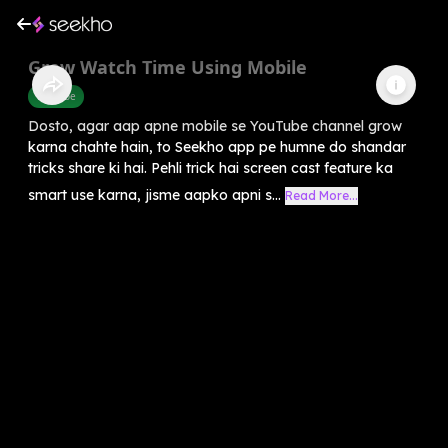
Grow Watch Time Using Mobile
Youtube
Dosto, agar aap apne mobile se YouTube channel grow
karna chahte hain, to Seekho app pe humne do shandar
tricks share ki hai. Pehli trick hai screen cast feature ka
smart use karna, jisme aapko apni s...
Read More...