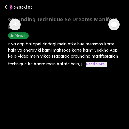
Grounding Technique Se Dreams Manifest
Karo
Self-Growth
Kya aap bhi apni zindagi mein atke hue mehsoos karte
hain ya energy ki kami mahsoos karte hain? Seekho App
ke is video mein Vikas Nagaroo grounding manifestation
technique ke baare mein batate hain, j...
Read More...