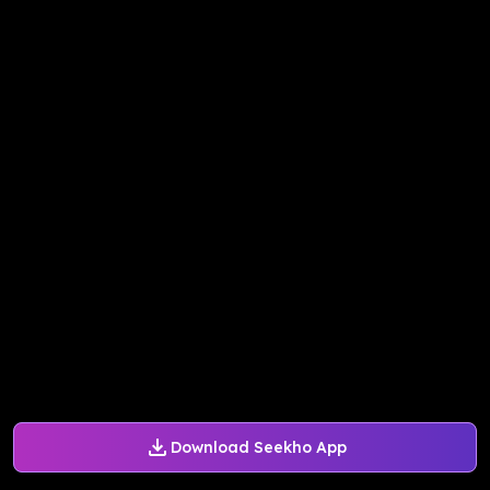
Download Seekho App