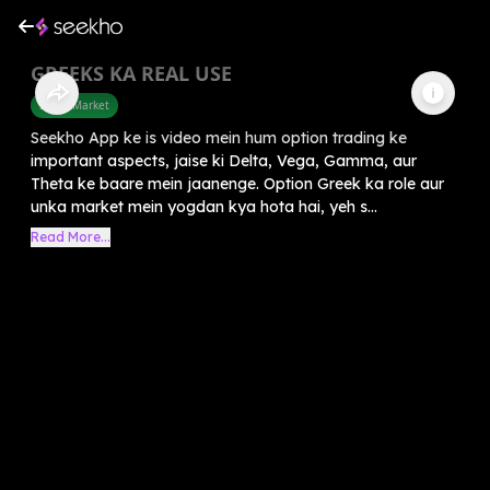
GREEKS KA REAL USE
Share Market
Seekho App ke is video mein hum option trading ke
important aspects, jaise ki Delta, Vega, Gamma, aur
Theta ke baare mein jaanenge. Option Greek ka role aur
unka market mein yogdan kya hota hai, yeh s...
Read More...