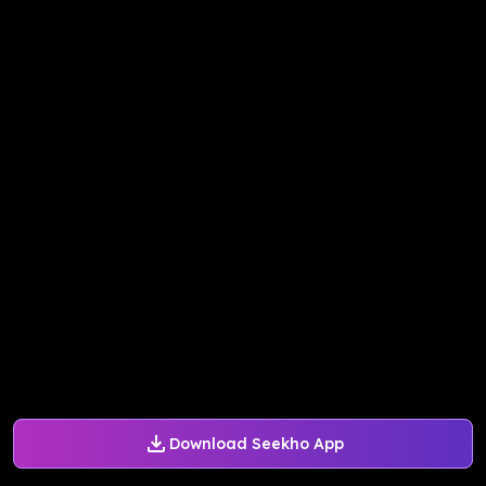
Download Seekho App