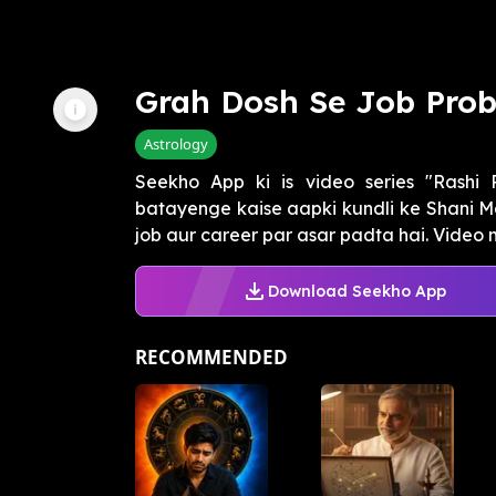
Grah Dosh Se Job Pro
Astrology
Seekho App ki is video series "Rashi
batayenge kaise aapki kundli ke Shani M
job aur career par asar padta hai. Video me
Download Seekho App
RECOMMENDED