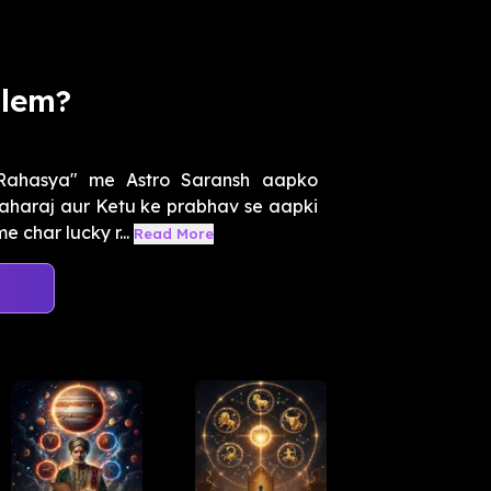
blem?
 Rahasya" me Astro Saransh aapko
aharaj aur Ketu ke prabhav se aapki
 char lucky r...
Read More