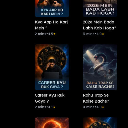
Kya Aap Ho Karj
2026 Mein Bada
Mein ?
Labh Kab Hoga?
2 mins
•
4.5
3 mins
•
4.0
★
★
Career Kyu Ruk
Rahu Trap Se
Gaya ?
Kaise Bache?
2 mins
•
4.1
4 mins
•
4.0
★
★