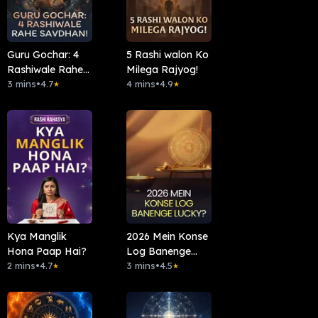
Guru Gochar: 4
5 Rashi walon Ko
Rashiwale Rahe
Milega Rajyog!
Savdhan!
3 mins
•
4.7
4 mins
•
4.9
★
★
Kya Manglik
2026 Mein Konse
Hona Paap Hai?
Log Banenge
2 mins
•
4.7
Lucky?
3 mins
•
4.5
★
★