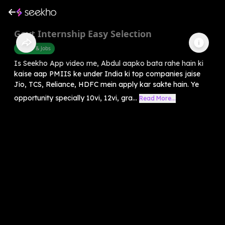
Govt Internship Easy Selection
Career & Jobs
Is Seekho App video me, Abdul aapko bata rahe hain ki
kaise aap PMIIS ke under India ki top companies jaise
Jio, TCS, Reliance, HDFC mein apply kar sakte hain. Ye
opportunity specially 10vi, 12vi, gra...
Read More...