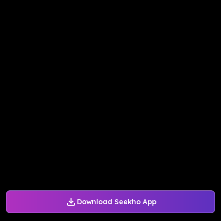
Download Seekho App