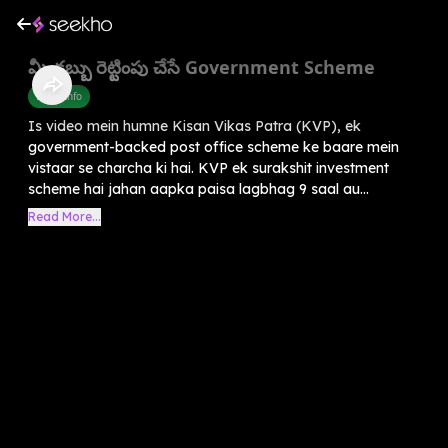
మీ డబ్బు రెట్టింపు చేసే Government Scheme
Praja Info
Is video mein humne Kisan Vikas Patra (KVP), ek
government-backed post office scheme ke baare mein
vistaar se charcha ki hai. KVP ek surakshit investment
scheme hai jahan aapka paisa lagbhag 9 saal au...
Read More...