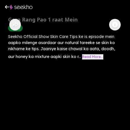
Gora Rang Pao 1 raat Mein
Beauty
Seekho Official Show Skin Care Tips ke is episode mein
aapko milenge asardaar aur natural tareeke se skin ko
nikharne ke tips. Jaaniye kaise chawal ka aata, doodh,
aur honey ka mixture aapki skin ko r...
Read More...