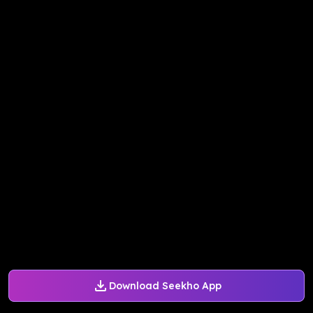
Download Seekho App