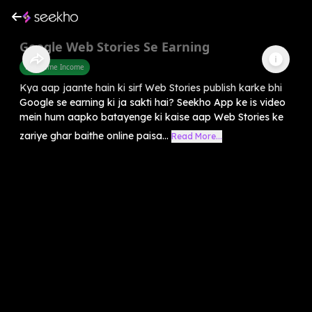
Google Web Stories Se Earning
Part Time Income
Kya aap jaante hain ki sirf Web Stories publish karke bhi
Google se earning ki ja sakti hai? Seekho App ke is video
mein hum aapko batayenge ki kaise aap Web Stories ke
zariye ghar baithe online paisa...
Read More...