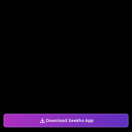
Download Seekho App